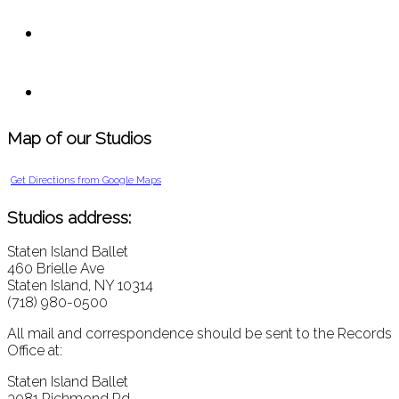
Map of our Studios
Get Directions from Google Maps
Studios address:
Staten Island Ballet
460 Brielle Ave
Staten Island, NY 10314
(718) 980-0500
All mail and correspondence should be sent to the Records
Office at:
Staten Island Ballet
3081 Richmond Rd