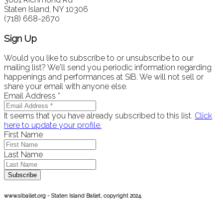
Staten Island, NY 10306
(718) 668-2670
Sign Up
Would you like to subscribe to or unsubscribe to our
mailing list? We'll send you periodic information regarding
happenings and performances at SIB. We will not sell or
share your email with anyone else.
Email Address
*
It seems that you have already subscribed to this list.
Click
here to update your profile.
First Name
Last Name
Subscribe
www.siballet.org - Staten Island Ballet, copyright 2024.