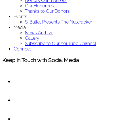
Honors Contributors
Our Honorees
Thanks to Our Donors
Events
SI Ballet Presents The Nutcracker
Media
News Archive
Gallery
Subscribe to Our YouTube Channel
Connect
Keep in Touch with Social Media