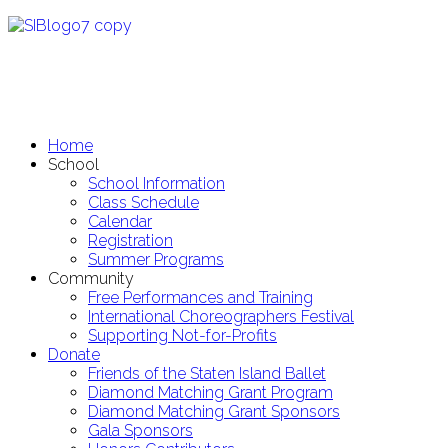
Home
School
School Information
Class Schedule
Calendar
Registration
Summer Programs
Community
Free Performances and Training
International Choreographers Festival
Supporting Not-for-Profits
Donate
Friends of the Staten Island Ballet
Diamond Matching Grant Program
Diamond Matching Grant Sponsors
Gala Sponsors